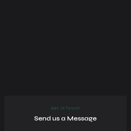
Get in Touch
Send us a Message