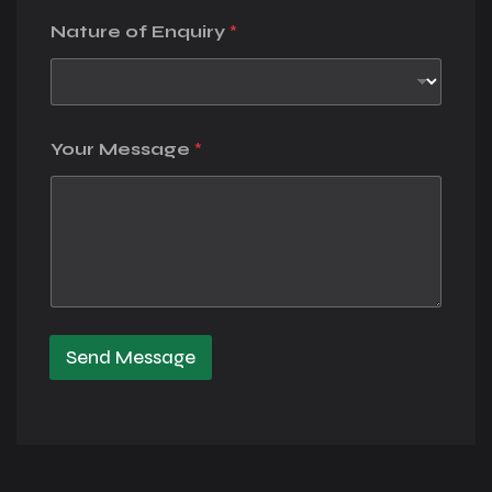
Nature of Enquiry
*
Your Message
*
Send Message