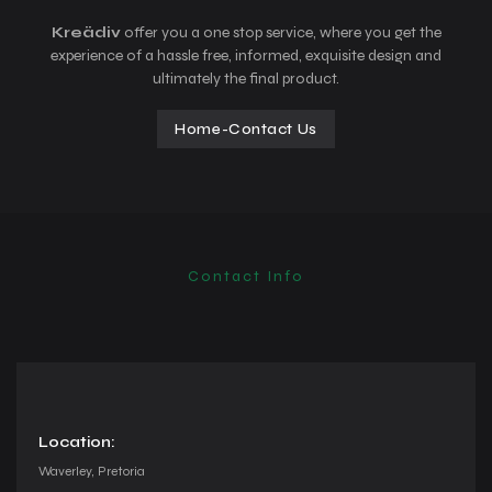
Kreädiv
offer you a one stop service, where you get the
experience of a hassle free, informed, exquisite design and
ultimately the final product.
Home
-
Contact Us
Contact Info
Location:
Waverley, Pretoria