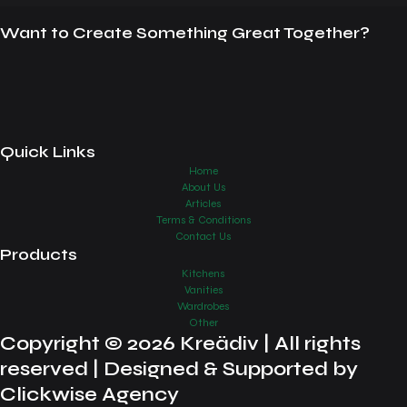
Want to Create Something Great Together?
Quick Links
Home
About Us
Articles
Terms & Conditions
Contact Us
Products
Kitchens
Vanities
Wardrobes
Other
Copyright © 2026 Kreädiv | All rights
reserved | Designed & Supported by
Clickwise Agency