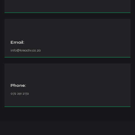
Email:
info@kreadiv.co.za
Phone:
072 291 2172