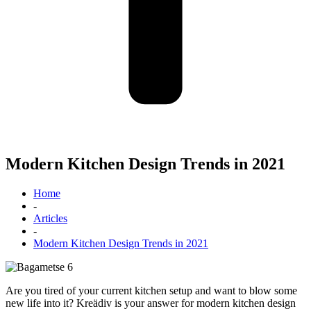
Modern Kitchen Design Trends in 2021
Home
-
Articles
-
Modern Kitchen Design Trends in 2021
Are you tired of your current kitchen setup and want to blow some
new life into it? Kreädiv is your answer for modern kitchen design