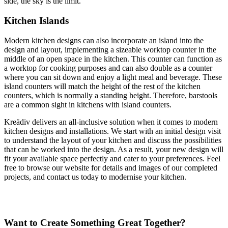
side, the sky is the limit.
Kitchen Islands
Modern kitchen designs can also incorporate an island into the
design and layout, implementing a sizeable worktop counter in the
middle of an open space in the kitchen. This counter can function as
a worktop for cooking purposes and can also double as a counter
where you can sit down and enjoy a light meal and beverage. These
island counters will match the height of the rest of the kitchen
counters, which is normally a standing height. Therefore, barstools
are a common sight in kitchens with island counters.
Kreädiv delivers an all-inclusive solution when it comes to modern
kitchen designs and installations. We start with an initial design visit
to understand the layout of your kitchen and discuss the possibilities
that can be worked into the design. As a result, your new design will
fit your available space perfectly and cater to your preferences. Feel
free to browse our website for details and images of our completed
projects, and contact us today to modernise your kitchen.
Want to Create Something Great Together?