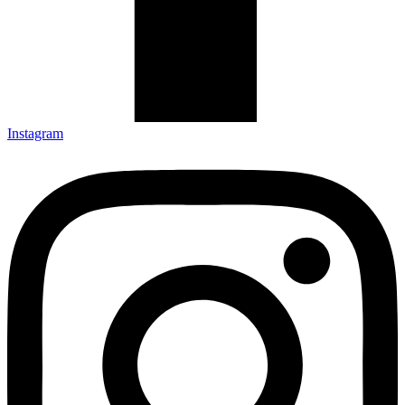
Instagram