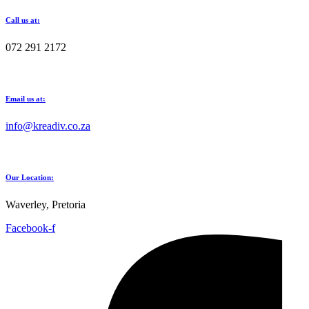
Call us at:
072 291 2172
Email us at:
info@kreadiv.co.za
Our Location:
Waverley, Pretoria
Facebook-f