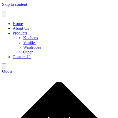
Skip to content
Home
About Us
Products
Kitchens
Vanities
Wardrobes
Other
Contact Us
Quote