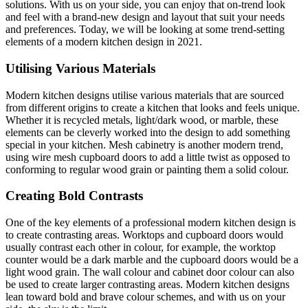
solutions. With us on your side, you can enjoy that on-trend look
and feel with a brand-new design and layout that suit your needs
and preferences. Today, we will be looking at some trend-setting
elements of a modern kitchen design in 2021.
Utilising Various Materials
Modern kitchen designs utilise various materials that are sourced
from different origins to create a kitchen that looks and feels unique.
Whether it is recycled metals, light/dark wood, or marble, these
elements can be cleverly worked into the design to add something
special in your kitchen. Mesh cabinetry is another modern trend,
using wire mesh cupboard doors to add a little twist as opposed to
conforming to regular wood grain or painting them a solid colour.
Creating Bold Contrasts
One of the key elements of a professional modern kitchen design is
to create contrasting areas. Worktops and cupboard doors would
usually contrast each other in colour, for example, the worktop
counter would be a dark marble and the cupboard doors would be a
light wood grain. The wall colour and cabinet door colour can also
be used to create larger contrasting areas. Modern kitchen designs
lean toward bold and brave colour schemes, and with us on your