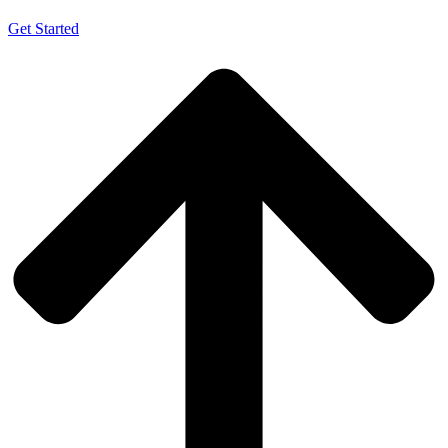
Get Started