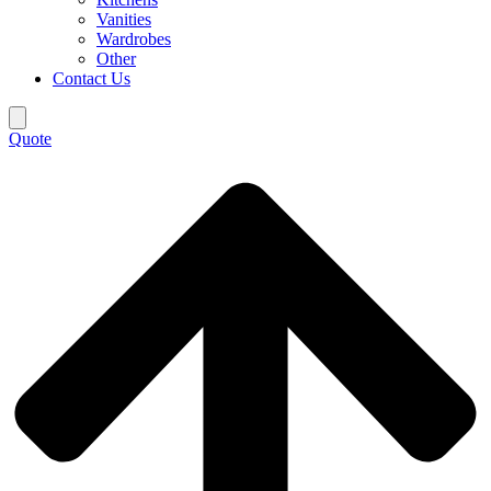
Vanities
Wardrobes
Other
Contact Us
Quote