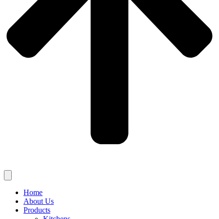
Home
About Us
Products
Kitchens