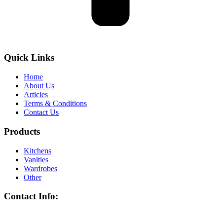
Quick Links
Home
About Us
Articles
Terms & Conditions
Contact Us
Products
Kitchens
Vanities
Wardrobes
Other
Contact Info: